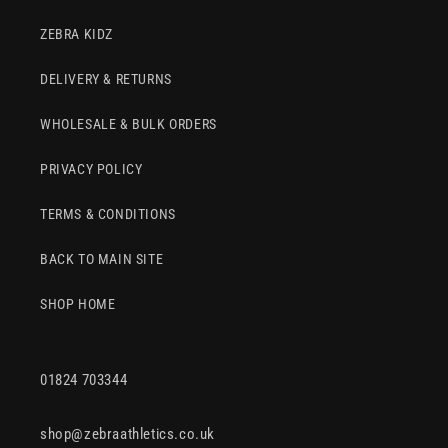
ZEBRA KIDZ
DELIVERY & RETURNS
WHOLESALE & BULK ORDERS
PRIVACY POLICY
TERMS & CONDITIONS
BACK TO MAIN SITE
SHOP HOME
01824 703344
shop@zebraathletics.co.uk