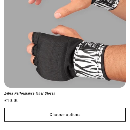
Zebra Performance Inner Gloves
Regular
£10.00
price
Choose options