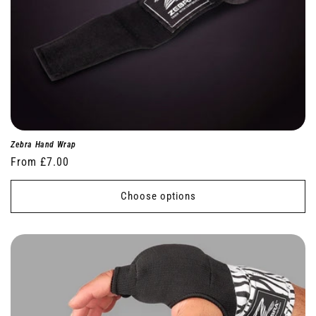
Zebra Hand Wrap
Regular
From £7.00
price
Choose options