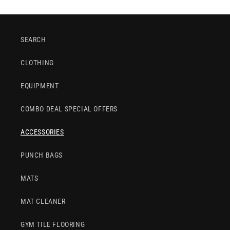
SEARCH
CLOTHING
EQUIPMENT
COMBO DEAL SPECIAL OFFERS
ACCESSORIES
PUNCH BAGS
MATS
MAT CLEANER
GYM TILE FLOORING