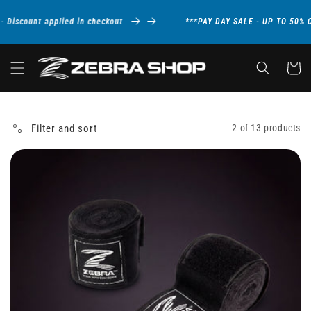
Skip to
content
Discount applied in checkout
***PAY DAY SALE - UP TO 50% O
Cart
Filter and sort
2 of 13 products