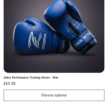
Zebra Performance Training Gloves - Blue
Regular
£65.00
price
Choose options