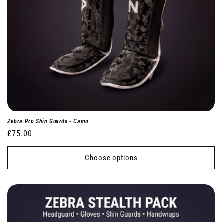
Zebra Pro Shin Guards - Camo
Regular
£75.00
price
Choose options