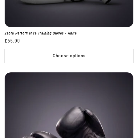
Zebra Performance Training Gloves - White
Regular
£65.00
price
Choose options