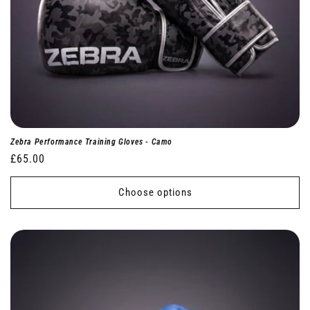
Zebra Performance Training Gloves - Camo
Regular
£65.00
price
Choose options