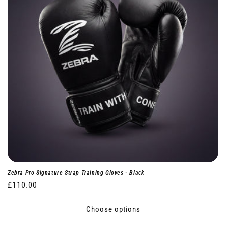
Zebra Pro Signature Strap Training Gloves - Black
Regular
£110.00
price
Choose options