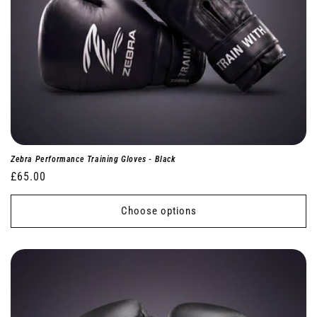
Zebra Performance Training Gloves - Black
Regular
£65.00
price
Choose options