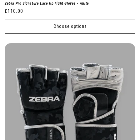
Zebra Pro Signature Lace Up Fight Gloves - White
Regular
£110.00
price
Choose options