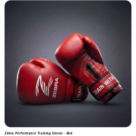
Zebra Performance Training Gloves - Red