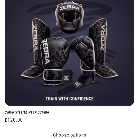
Camo Stealth Pack Bundle
Regular
£120.00
price
Choose options