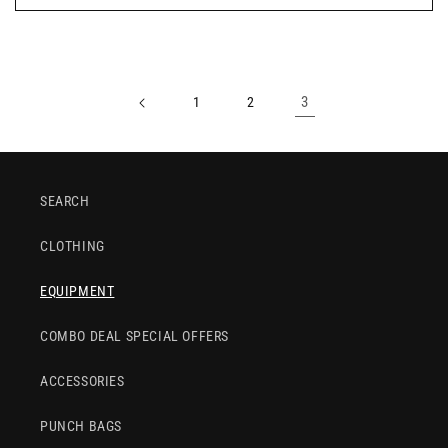
3
1
2
SEARCH
CLOTHING
EQUIPMENT
COMBO DEAL SPECIAL OFFERS
ACCESSORIES
PUNCH BAGS