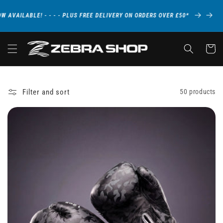
Skip to
content
LE! - - - - PLUS FREE DELIVERY ON ORDERS OVER £50*
NEW C
Cart
Filter and sort
50 products