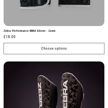
Zebra Performance MMA Gloves - Camo
Regular
£18.00
price
Choose options