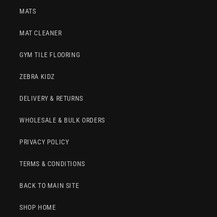
MATS
MAT CLEANER
GYM TILE FLOORING
ZEBRA KIDZ
DELIVERY & RETURNS
WHOLESALE & BULK ORDERS
PRIVACY POLICY
TERMS & CONDITIONS
BACK TO MAIN SITE
SHOP HOME