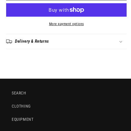
More payment options
Delivery & Returns
SEARCH
CLOTHING
EQUIPMENT