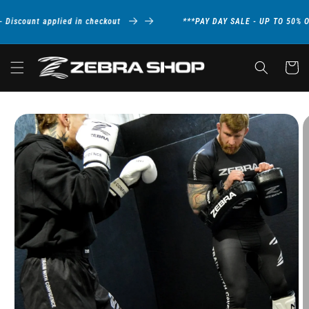
Skip to
content
iscount applied in checkout
***PAY DAY SALE - UP TO 50% OF
Cart
Skip to
product
information