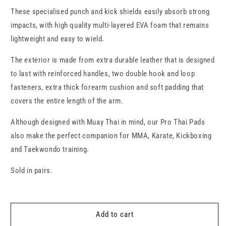
Thai
Thai
These specialised punch and kick shields easily absorb strong
Pads
Pads
impacts, with high quality multi-layered EVA foam that remains
lightweight and easy to wield.
The exterior is made from extra durable leather that is designed
to last with reinforced handles, two double hook and loop
fasteners, extra thick forearm cushion and soft padding that
covers the entire length of the arm.
Although designed with Muay Thai in mind, our Pro Thai Pads
also make the perfect companion for MMA, Karate, Kickboxing
and Taekwondo training.
Sold in pairs.
Add to cart