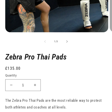
of
1
/
3
Zebra Pro Thai Pads
Regular
£135.00
price
Quantity
Decrease
Increase
quantity
quantity
for
for
The Zebra Pro Thai Pads are the most reliable way to protect
Zebra
Zebra
both athletes and coaches at all levels.
Pro
Pro