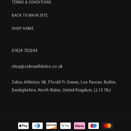
TERMS & CONDITIONS
BACK TO MAIN SITE
SHOP HOME
01824 703344
shop@zebraathletics.co.uk
Zebra Athletics UK, Ffordd Yr Onnen, Lon Parcwr, Ruthin,
Denbighshire, North Wales, United Kingdom, LL15 1NJ
Payment
methods