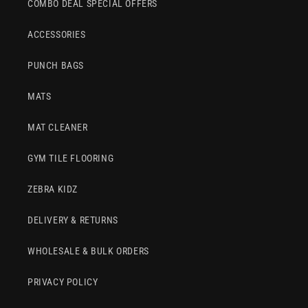
COMBO DEAL SPECIAL OFFERS
ACCESSORIES
PUNCH BAGS
MATS
MAT CLEANER
GYM TILE FLOORING
ZEBRA KIDZ
DELIVERY & RETURNS
WHOLESALE & BULK ORDERS
PRIVACY POLICY